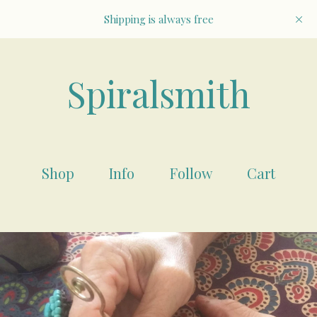
Shipping is always free
Spiralsmith
Shop
Info
Follow
Cart