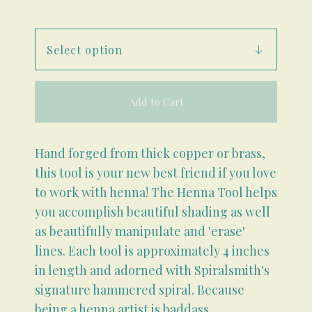
Add to Cart
Hand forged from thick copper or brass,
this tool is your new best friend if you love
to work with henna! The Henna Tool helps
you accomplish beautiful shading as well
as beautifully manipulate and 'erase'
lines. Each tool is approximately 4 inches
in length and adorned with Spiralsmith's
signature hammered spiral. Because
being a henna artist is baddass.