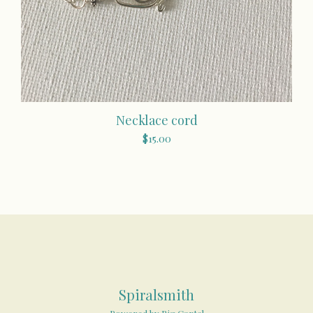
Necklace cord
$
15.00
Spiralsmith