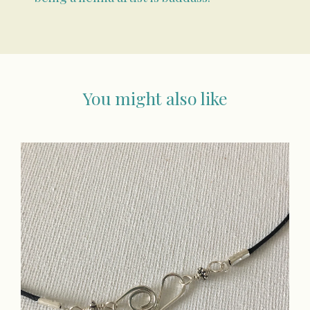
You might also like