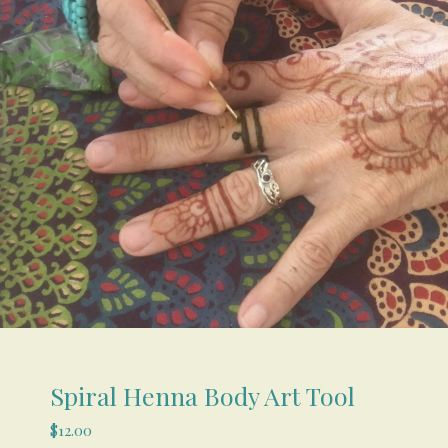
Spiral Henna Body Art Tool
$
12.00