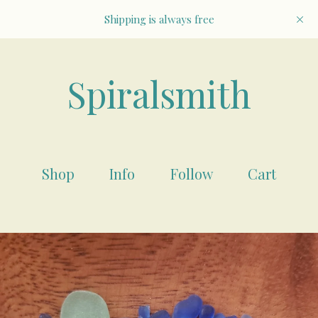
Shipping is always free
Spiralsmith
Shop
Info
Follow
Cart