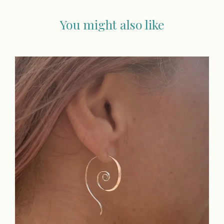
You might also like