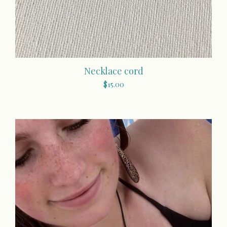
Necklace cord
$
15.00