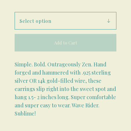
Add to Cart
Simple. Bold. Outrageously Zen. Hand
forged and hammered with .925 sterling
silver OR 14k gold-filled wire, these
earrings slip right into the sweet spot and
hang 1.5- 2 inches long. Super comfortable
and super easy to wear. Wave Rider.
Sublime!