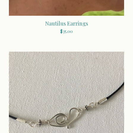
Nautilus Earrings
$
35.00