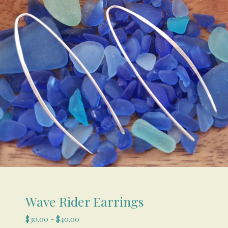
Wave Rider Earrings
$
30.00
-
$
40.00