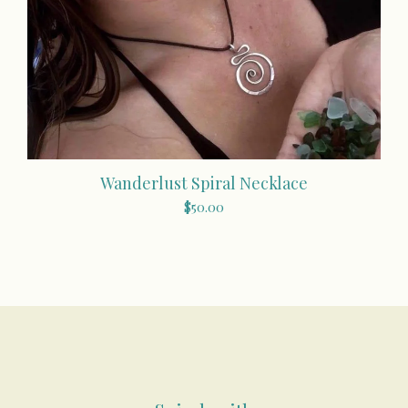
Wanderlust Spiral Necklace
$
50.00